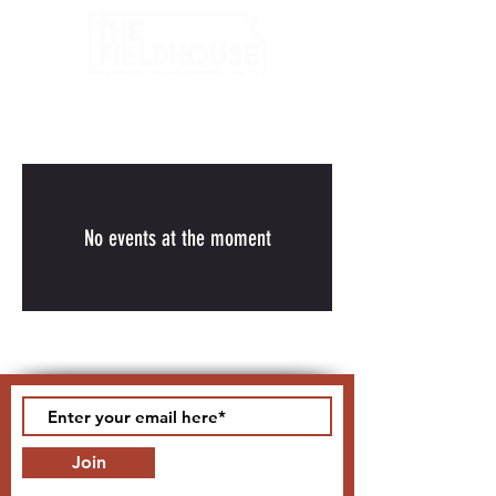
No events at the moment
Join